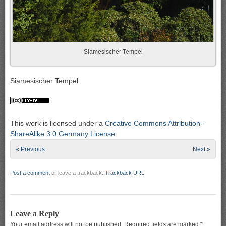
Siamesischer Tempel
Siamesischer Tempel
This work is licensed under a
Creative Commons Attribution-
ShareAlike 3.0 Germany License
« Previous
Next »
Post a comment
or leave a trackback:
Trackback URL
.
Leave a Reply
Your email address will not be published.
Required fields are marked
*