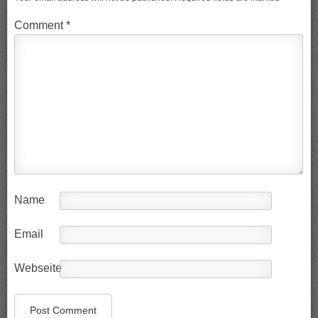
Comment
*
Name
Email
Webseite