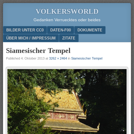
VOLKERSWORLD
Gedanken Verruecktes oder beides
Menu
SKIP TO CONTENT
BILDER UNTER CC0
DATEN-F00
DOKUMENTE
ÜBER MICH / IMPRESSUM
ZITATE
Siamesischer Tempel
Published
4. Oktober 2013
at
3262 × 2464
in
Siamesischer Tempel