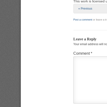
This work is licensed
« Previous
Post a comment
or leave a 
Leave a Reply
Your email address will n
Comment
*