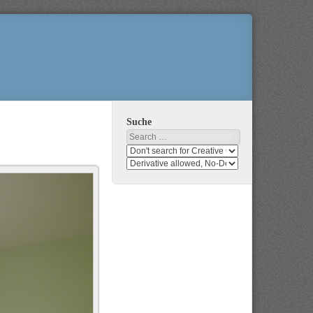
Suche
Search
Search
media
search
for
media
usage
for
rights
modification
rights