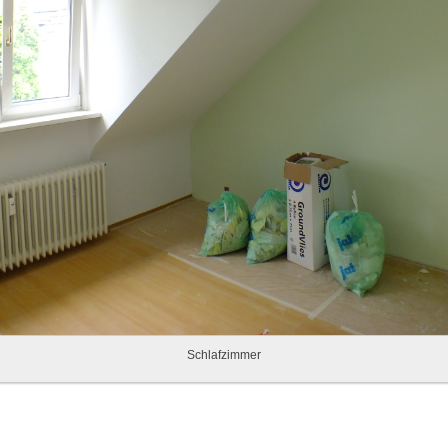
Schlafzimmer