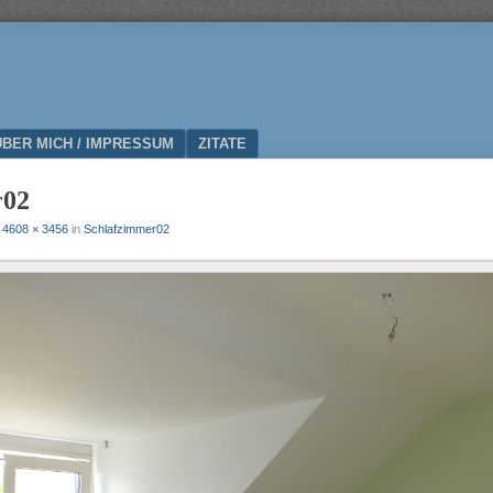
ÜBER MICH / IMPRESSUM
ZITATE
r02
t
4608 × 3456
in
Schlafzimmer02