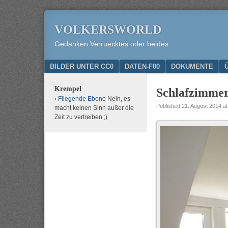
VOLKERSWORLD
Gedanken Verruecktes oder beides
Menu
SKIP TO CONTENT
BILDER UNTER CC0
DATEN-F00
DOKUMENTE
Krempel
Schlafzimme
Fliegende Ebene
Nein, es
Published
21. August 2014
a
macht keinen Sinn außer die
Zeit zu vertreiben ;)