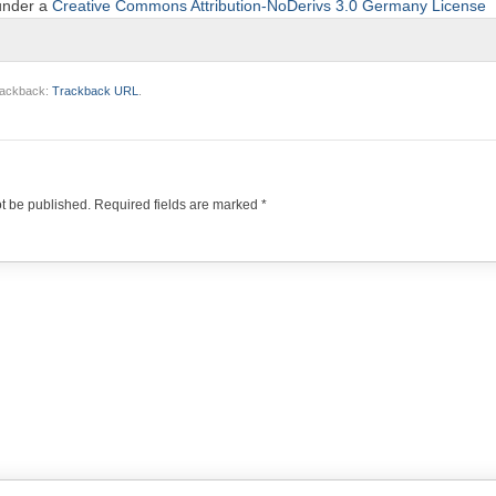
 under a
Creative Commons Attribution-NoDerivs 3.0 Germany License
trackback:
Trackback URL
.
ot be published.
Required fields are marked
*