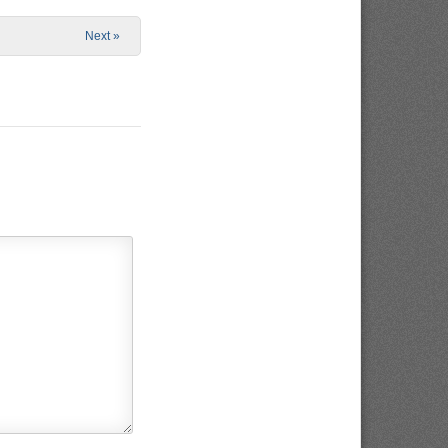
Next »