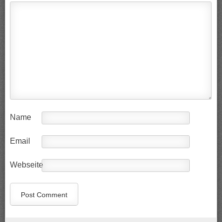
Name
Email
Webseite