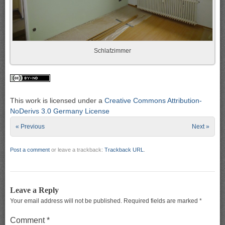
Schlafzimmer
This work is licensed under a
Creative Commons Attribution-
NoDerivs 3.0 Germany License
« Previous
Next »
Post a comment
or leave a trackback:
Trackback URL
.
Leave a Reply
Your email address will not be published.
Required fields are marked
*
Comment
*