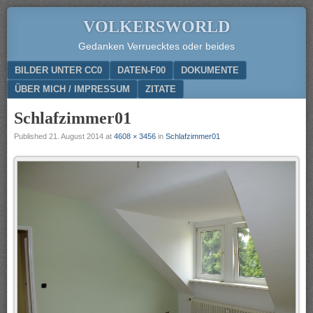
VOLKERSWORLD
Gedanken Verruecktes oder beides
Menu
SKIP TO CONTENT
BILDER UNTER CC0
DATEN-F00
DOKUMENTE
ÜBER MICH / IMPRESSUM
ZITATE
Schlafzimmer01
Published
21. August 2014
at
4608 × 3456
in
Schlafzimmer01