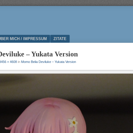
ÜBER MICH / IMPRESSUM
ZITATE
eviluke – Yukata Version
3456 × 4608
in
Momo Belia Deviluke – Yukata Version