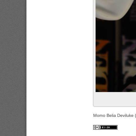
Momo Belia Deviluke 