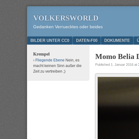
VOLKERSWORLD
Gedanken Verruecktes oder beides
Menu
SKIP TO CONTENT
BILDER UNTER CC0
DATEN-F00
DOKUMENTE
Krempel
Momo Belia D
Fliegende Ebene
Nein, es
Published
1. Januar 2016
at
macht keinen Sinn außer die
Zeit zu vertreiben ;)