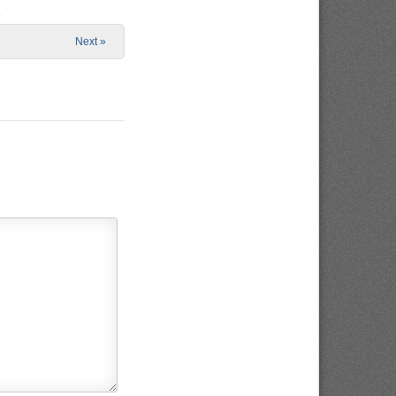
e
Next »