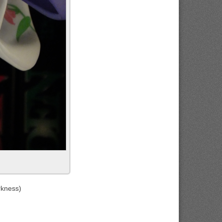
rkness)