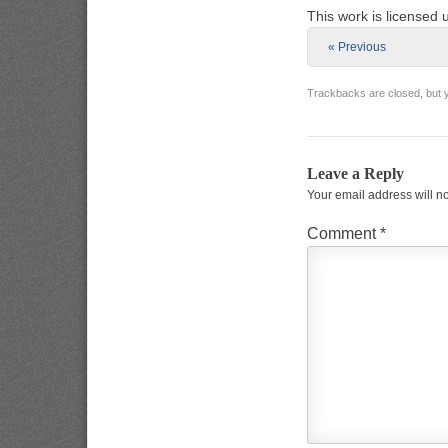
This work is licensed
« Previous
Trackbacks are closed, but
Leave a Reply
Your email address will n
Comment
*