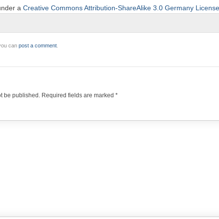
 under a
Creative Commons Attribution-ShareAlike 3.0 Germany Licens
 you can
post a comment
.
ot be published.
Required fields are marked
*