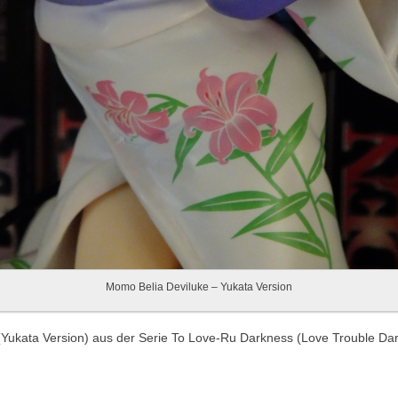
Momo Belia Deviluke – Yukata Version
(Yukata Version) aus der Serie To Love-Ru Darkness (Love Trouble Da