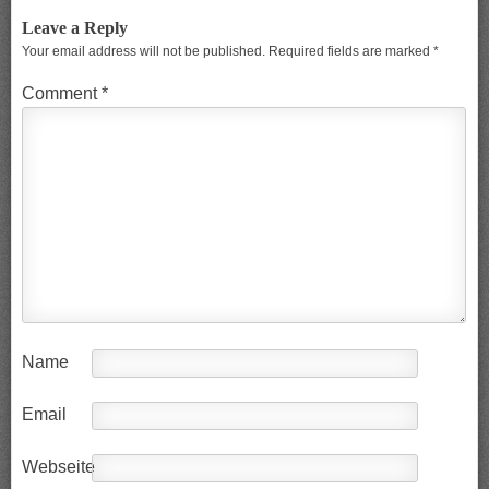
Leave a Reply
Your email address will not be published.
Required fields are marked
*
Comment
*
Name
Email
Webseite