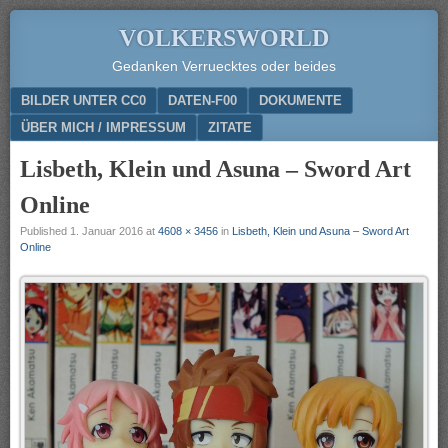
VOLKERSWORLD
Gedanken Verruecktes oder beides
Menu
SKIP TO CONTENT
BILDER UNTER CC0
DATEN-F00
DOKUMENTE
ÜBER MICH / IMPRESSUM
ZITATE
Lisbeth, Klein und Asuna – Sword Art
Online
Published
1. Januar 2016
at
4608 × 3456
in
Lisbeth, Klein und Asuna – Sword Art
Online