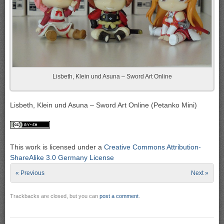
Lisbeth, Klein und Asuna – Sword Art Online
Lisbeth, Klein und Asuna – Sword Art Online (Petanko Mini)
This work is licensed under a
Creative Commons Attribution-
ShareAlike 3.0 Germany License
« Previous
Next »
Trackbacks are closed, but you can
post a comment
.