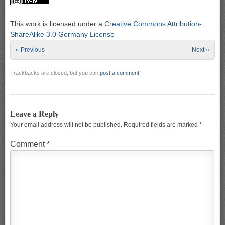
This work is licensed under a
Creative Commons Attribution-
ShareAlike 3.0 Germany License
« Previous
Next »
Trackbacks are closed, but you can
post a comment
.
Leave a Reply
Your email address will not be published.
Required fields are marked
*
Comment
*