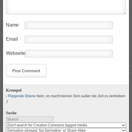
Name
Email
Webseite
Krempel
Fliegende Ebene
Nein, es macht keinen Sinn außer die Zeit zu vertreiben
;)
Suche
Search
Search
media
search