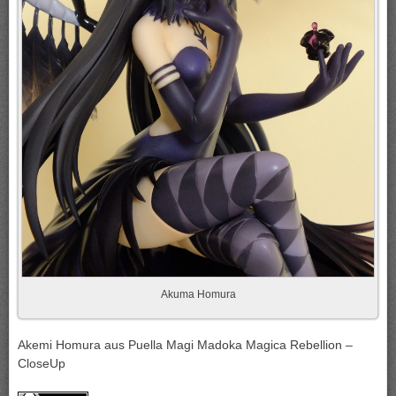
Akuma Homura
Akemi Homura aus Puella Magi Madoka Magica Rebellion –
CloseUp