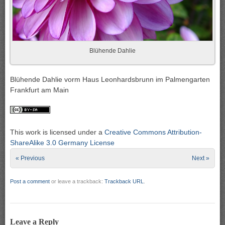
Blühende Dahlie
Blühende Dahlie vorm Haus Leonhardsbrunn im Palmengarten
Frankfurt am Main
This work is licensed under a
Creative Commons Attribution-
ShareAlike 3.0 Germany License
« Previous
Next »
Post a comment
or leave a trackback:
Trackback URL
.
Leave a Reply