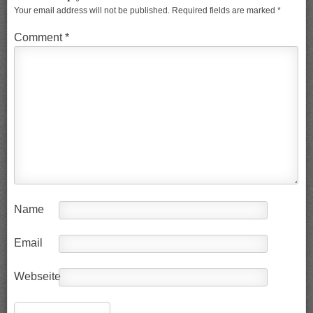
Your email address will not be published.
Required fields are marked
*
Comment
*
Name
Email
Webseite