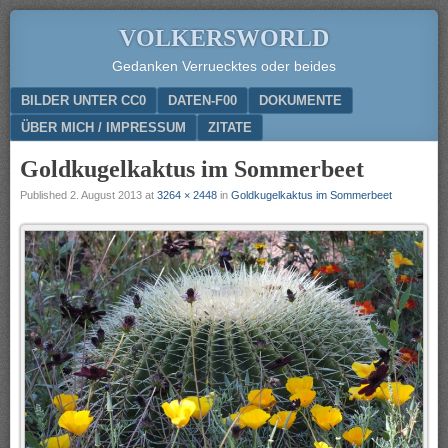
VOLKERSWORLD
Gedanken Verruecktes oder beides
Menu
SKIP TO CONTENT
BILDER UNTER CC0
DATEN-F00
DOKUMENTE
ÜBER MICH / IMPRESSUM
ZITATE
Goldkugelkaktus im Sommerbeet
Published
2. August 2013
at
3264 × 2448
in
Goldkugelkaktus im Sommerbeet