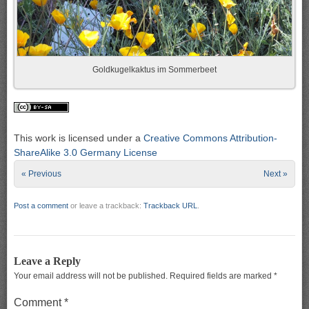
Goldkugelkaktus im Sommerbeet
This work is licensed under a
Creative Commons Attribution-
ShareAlike 3.0 Germany License
« Previous
Next »
Post a comment
or leave a trackback:
Trackback URL
.
Leave a Reply
Your email address will not be published.
Required fields are marked
*
Comment
*