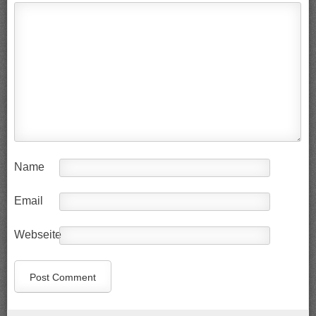
Name
Email
Webseite