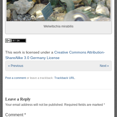
Welwitschia mirabilis
This work is licensed under a
Creative Commons Attribution-
ShareAlike 3.0 Germany License
« Previous
Next »
Post a comment
or leave a trackback:
Trackback URL
.
Leave a Reply
Your email address will not be published.
Required fields are marked
*
Comment
*