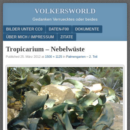
VOLKERSWORLD
Gedanken Verruecktes oder beides
Menu
SKIP TO CONTENT
BILDER UNTER CC0
DATEN-F00
DOKUMENTE
ÜBER MICH / IMPRESSUM
ZITATE
Tropicarium – Nebelwüste
Published
25. März 2012
at
1500 × 1125
in
Palmengarten – 2. Teil