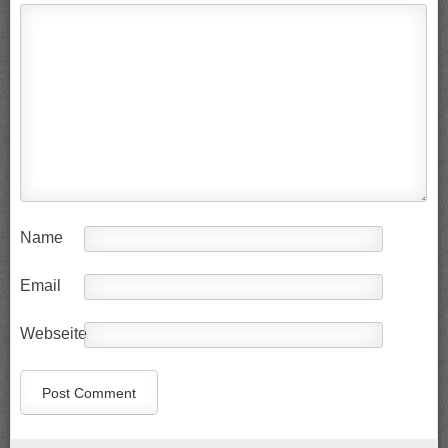
Name
Email
Webseite