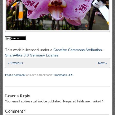
This work is licensed under a
Creative Commons Attribution-
ShareAlike 3.0 Germany License
« Previous
Next »
Post a comment
or leave a trackback:
Trackback URL
.
Leave a Reply
Your email address will not be published.
Required fields are marked
*
Comment
*