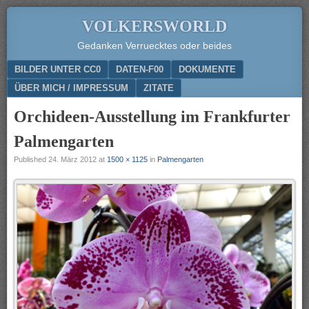
VOLKERSWORLD
Gedanken Verruecktes oder beides
Menu
SKIP TO CONTENT
BILDER UNTER CC0
DATEN-F00
DOKUMENTE
ÜBER MICH / IMPRESSUM
ZITATE
Orchideen-Ausstellung im Frankfurter
Palmengarten
Published
24. März 2012
at
1500 × 1125
in
Palmengarten