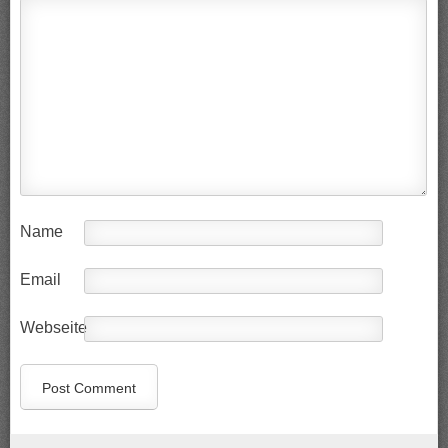
Name
Email
Webseite