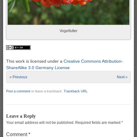
Vogelfutter
This work is licensed under a
Creative Commons Attribution-
ShareAlike 3.0 Germany License
« Previous
Next »
Post a comment
or leave a trackback:
Trackback URL
.
Leave a Reply
Your email address will not be published.
Required fields are marked
*
Comment
*