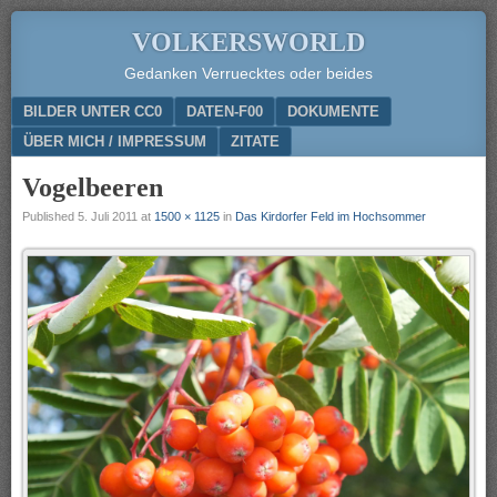
VOLKERSWORLD
Gedanken Verruecktes oder beides
Menu
SKIP TO CONTENT
BILDER UNTER CC0
DATEN-F00
DOKUMENTE
ÜBER MICH / IMPRESSUM
ZITATE
Vogelbeeren
Published
5. Juli 2011
at
1500 × 1125
in
Das Kirdorfer Feld im Hochsommer