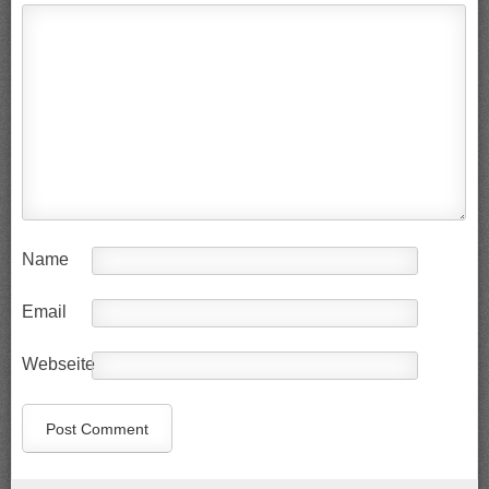
Name
Email
Webseite