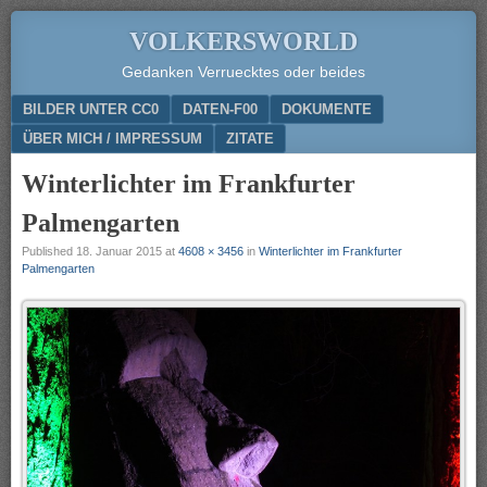
VOLKERSWORLD
Gedanken Verruecktes oder beides
Menu
SKIP TO CONTENT
BILDER UNTER CC0
DATEN-F00
DOKUMENTE
ÜBER MICH / IMPRESSUM
ZITATE
Winterlichter im Frankfurter
Palmengarten
Published
18. Januar 2015
at
4608 × 3456
in
Winterlichter im Frankfurter
Palmengarten