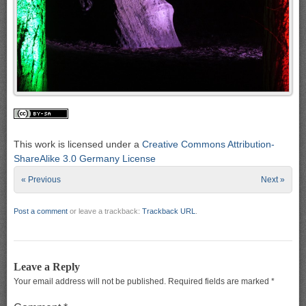
This work is licensed under a
Creative Commons Attribution-
ShareAlike 3.0 Germany License
« Previous
Next »
Post a comment
or leave a trackback:
Trackback URL
.
Leave a Reply
Your email address will not be published.
Required fields are marked
*