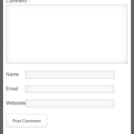
Comment
*
Name
Email
Webseite