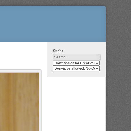
Suche
Search
Search
media
search
for
media
usage
for
rights
modification
rights