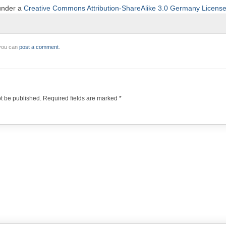
 under a
Creative Commons Attribution-ShareAlike 3.0 Germany Licens
 you can
post a comment
.
ot be published.
Required fields are marked
*