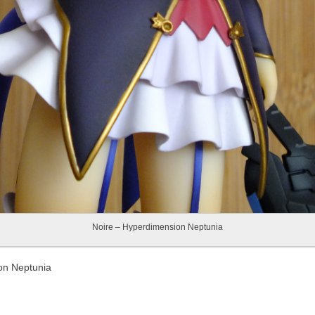
Noire – Hyperdimension Neptunia
on Neptunia