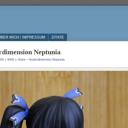
ÜBER MICH / IMPRESSUM
ZITATE
rdimension Neptunia
00 × 4000
in
Noire – Hyperdimension Neptunia