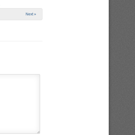
e
Next »