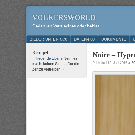
VOLKERSWORLD
Gedanken Verruecktes oder beides
Menu
SKIP TO CONTENT
BILDER UNTER CC0
DATEN-F00
DOKUMENTE
Krempel
Noire – Hype
Fliegende Ebene
Nein, es
Published
12. Juni 2016
at
30
macht keinen Sinn außer die
Zeit zu vertreiben ;)