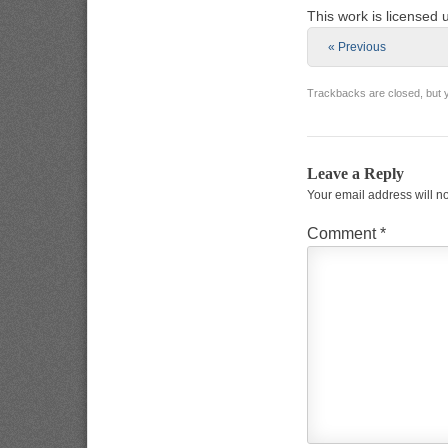
This work is licensed
« Previous
Trackbacks are closed, but
Leave a Reply
Your email address will n
Comment
*