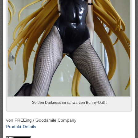
Golden Darkness im schwarzen Bunny-Outfit
von FREEing / Goodsmile Company
Produkt-Details