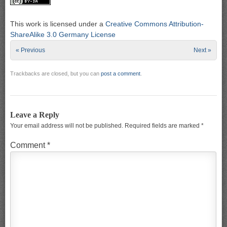
This work is licensed under a
Creative Commons Attribution-
ShareAlike 3.0 Germany License
« Previous
Next »
Trackbacks are closed, but you can
post a comment
.
Leave a Reply
Your email address will not be published.
Required fields are marked
*
Comment
*