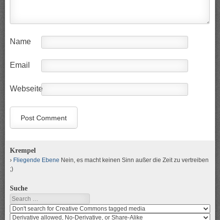
Name
Email
Webseite
Krempel
Fliegende Ebene
Nein, es macht keinen Sinn außer die Zeit zu vertreiben
;)
Suche
Search
Search
media
search