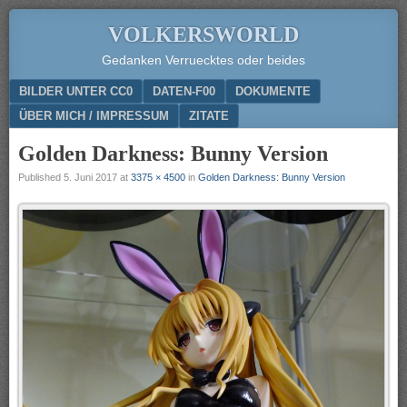
VOLKERSWORLD
Gedanken Verruecktes oder beides
Menu
SKIP TO CONTENT
BILDER UNTER CC0
DATEN-F00
DOKUMENTE
ÜBER MICH / IMPRESSUM
ZITATE
Golden Darkness: Bunny Version
Published
5. Juni 2017
at
3375 × 4500
in
Golden Darkness: Bunny Version