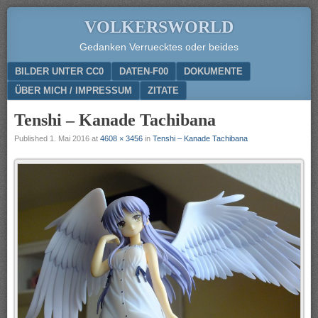
VOLKERSWORLD
Gedanken Verruecktes oder beides
Menu
SKIP TO CONTENT
BILDER UNTER CC0
DATEN-F00
DOKUMENTE
ÜBER MICH / IMPRESSUM
ZITATE
Tenshi – Kanade Tachibana
Published
1. Mai 2016
at
4608 × 3456
in
Tenshi – Kanade Tachibana