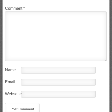
Comment
*
Name
Email
Webseite