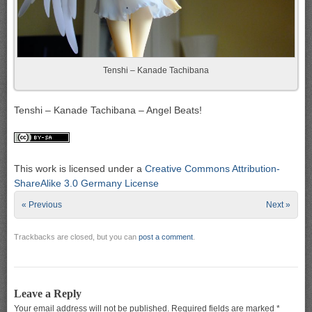
Tenshi – Kanade Tachibana
Tenshi – Kanade Tachibana – Angel Beats!
This work is licensed under a
Creative Commons Attribution-
ShareAlike 3.0 Germany License
« Previous
Next »
Trackbacks are closed, but you can
post a comment
.
Leave a Reply
Your email address will not be published.
Required fields are marked
*