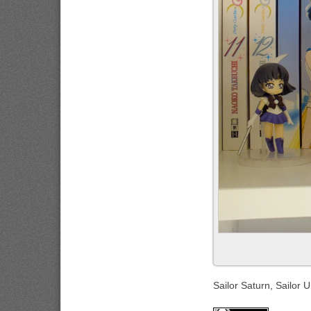
Sailor Saturn, Sailor 