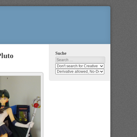
Suche
Pluto
Search
Search
media
search
for
media
usage
for
rights
modification
rights