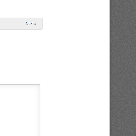
e
Next »