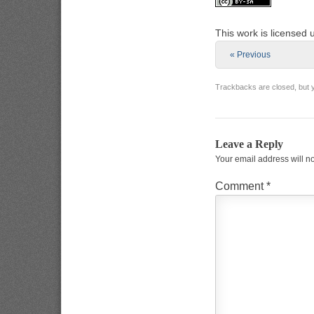
This work is licensed
« Previous
Trackbacks are closed, but
Leave a Reply
Your email address will n
Comment
*