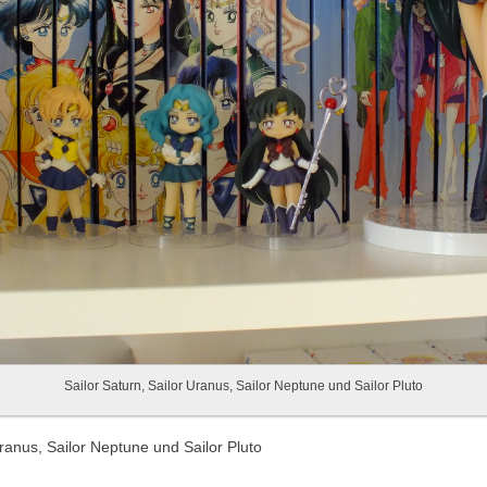
Sailor Saturn, Sailor Uranus, Sailor Neptune und Sailor Pluto
Uranus, Sailor Neptune und Sailor Pluto