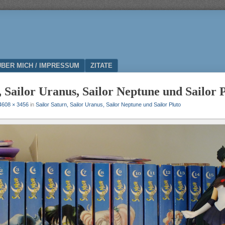
ÜBER MICH / IMPRESSUM
ZITATE
, Sailor Uranus, Sailor Neptune und Sailor 
4608 × 3456
in
Sailor Saturn, Sailor Uranus, Sailor Neptune und Sailor Pluto