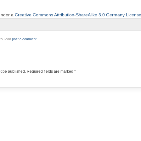
 under a
Creative Commons Attribution-ShareAlike 3.0 Germany Licens
 you can
post a comment
.
ot be published.
Required fields are marked
*