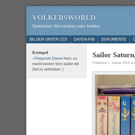
VOLKERSWORLD
Gedanken Verruecktes oder beides
Menu
SKIP TO CONTENT
BILDER UNTER CC0
DATEN-F00
DOKUMENTE
Krempel
Sailor Saturn
Fliegende Ebene
Nein, es
Published
1. Januar 2016
at
macht keinen Sinn außer die
Zeit zu vertreiben ;)