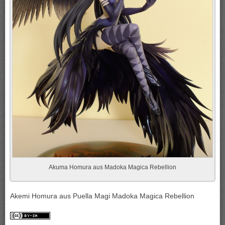
Akuma Homura aus Madoka Magica Rebellion
Akemi Homura aus Puella Magi Madoka Magica Rebellion