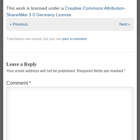
This work is licensed under a
Creative Commons Attribution-
ShareAlike 3.0 Germany License
« Previous
Next »
Trackbacks are closed, but you can
post a comment
.
Leave a Reply
Your email address will not be published.
Required fields are marked
*
Comment
*