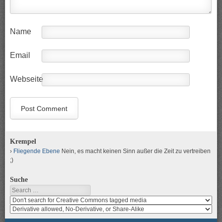
Name
Email
Webseite
Krempel
Fliegende Ebene
Nein, es macht keinen Sinn außer die Zeit zu vertreiben
;)
Suche
Search
Search
media
search
for
media