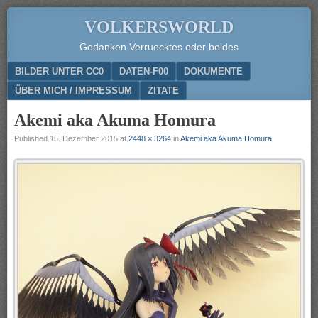
VOLKERSWORLD
Gedanken Verruecktes oder beides
Menu
SKIP TO CONTENT
BILDER UNTER CC0
DATEN-F00
DOKUMENTE
ÜBER MICH / IMPRESSUM
ZITATE
Akemi aka Akuma Homura
Published
15. Dezember 2015
at
2448 × 3264
in
Akemi aka Akuma Homura