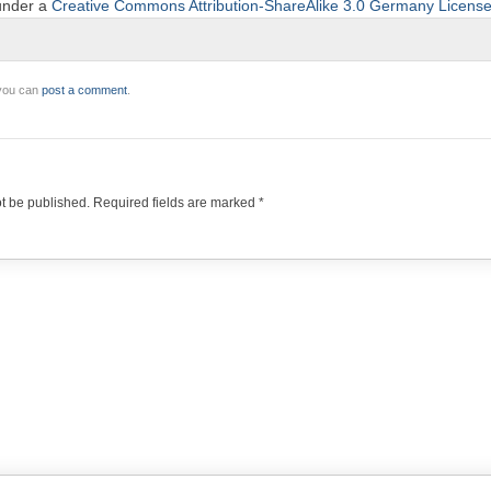
 under a
Creative Commons Attribution-ShareAlike 3.0 Germany Licens
 you can
post a comment
.
ot be published.
Required fields are marked
*