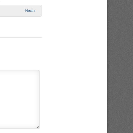
e
Next »