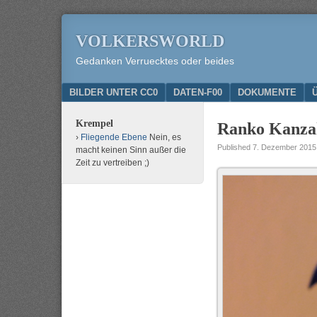
VOLKERSWORLD
Gedanken Verruecktes oder beides
Menu
SKIP TO CONTENT
BILDER UNTER CC0
DATEN-F00
DOKUMENTE
Krempel
Ranko Kanzak
Fliegende Ebene
Nein, es
Published
7. Dezember 2015
macht keinen Sinn außer die
Zeit zu vertreiben ;)