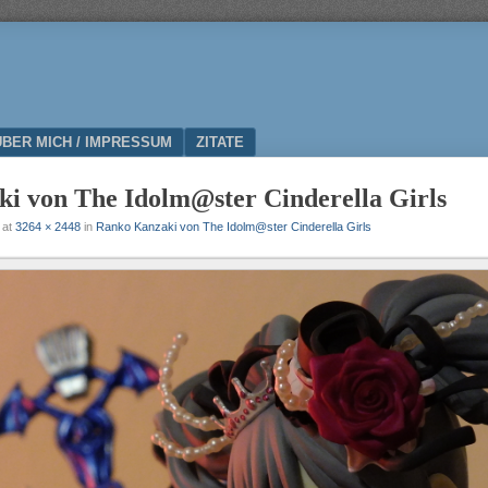
ÜBER MICH / IMPRESSUM
ZITATE
i von The Idolm@ster Cinderella Girls
at
3264 × 2448
in
Ranko Kanzaki von The Idolm@ster Cinderella Girls