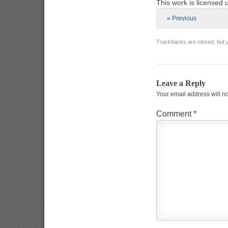
This work is licensed
« Previous
Trackbacks are closed, but
Leave a Reply
Your email address will n
Comment
*