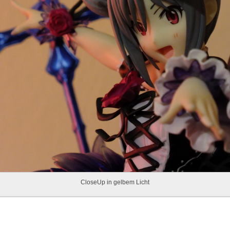
CloseUp in gelbem Licht