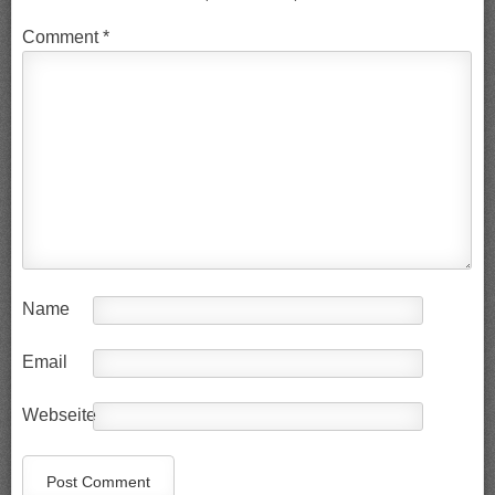
Comment
*
Name
Email
Webseite