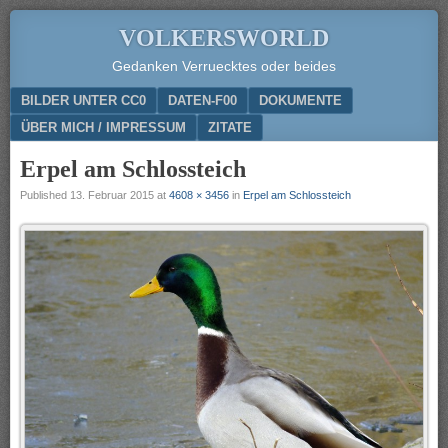
VOLKERSWORLD
Gedanken Verruecktes oder beides
Menu
SKIP TO CONTENT
BILDER UNTER CC0
DATEN-F00
DOKUMENTE
ÜBER MICH / IMPRESSUM
ZITATE
Erpel am Schlossteich
Published
13. Februar 2015
at
4608 × 3456
in
Erpel am Schlossteich