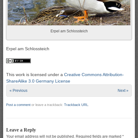
Erpel am Schlossteich
Erpel am Schlossteich
This work is licensed under a
Creative Commons Attribution-
ShareAlike 3.0 Germany License
« Previous
Next »
Post a comment
or leave a trackback:
Trackback URL
.
Leave a Reply
Your email address will not be published.
Required fields are marked
*