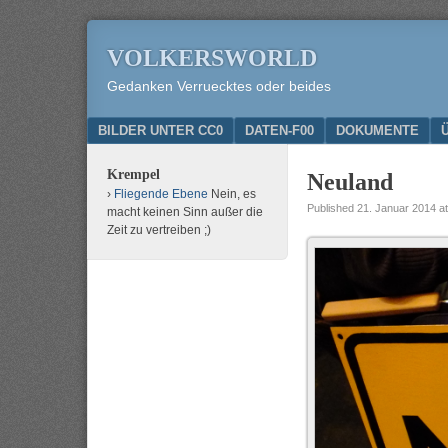
VOLKERSWORLD
Gedanken Verruecktes oder beides
Menu
SKIP TO CONTENT
BILDER UNTER CC0
DATEN-F00
DOKUMENTE
Krempel
Neuland
Fliegende Ebene
Nein, es
Published
21. Januar 2014
a
macht keinen Sinn außer die
Zeit zu vertreiben ;)