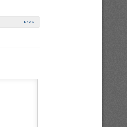
e
Next »