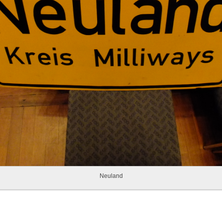
Neuland