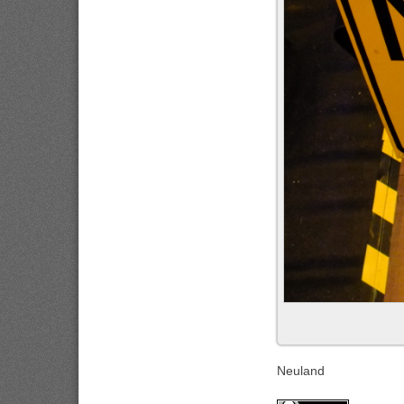
Neuland