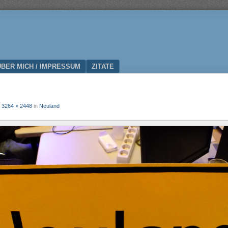
ÜBER MICH / IMPRESSUM
ZITATE
t
3264 × 2448
in
Neuland