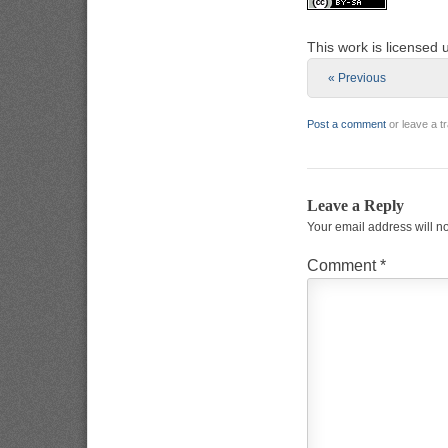
This work is licensed
« Previous
Post a comment
or leave a 
Leave a Reply
Your email address will n
Comment
*