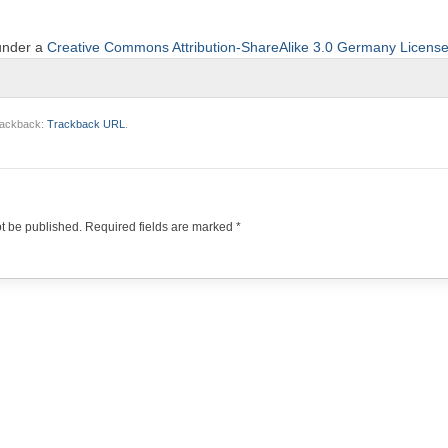
 under a
Creative Commons Attribution-ShareAlike 3.0 Germany Licens
trackback:
Trackback URL
.
ot be published.
Required fields are marked
*