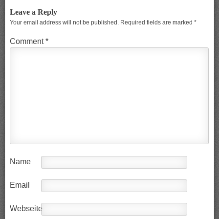
Leave a Reply
Your email address will not be published.
Required fields are marked
*
Comment
*
Name
Email
Webseite