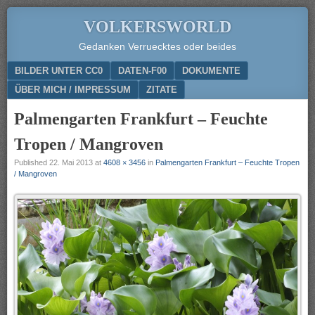
VOLKERSWORLD
Gedanken Verruecktes oder beides
Menu
SKIP TO CONTENT
BILDER UNTER CC0
DATEN-F00
DOKUMENTE
ÜBER MICH / IMPRESSUM
ZITATE
Palmengarten Frankfurt – Feuchte
Tropen / Mangroven
Published
22. Mai 2013
at
4608 × 3456
in
Palmengarten Frankfurt – Feuchte Tropen
/ Mangroven