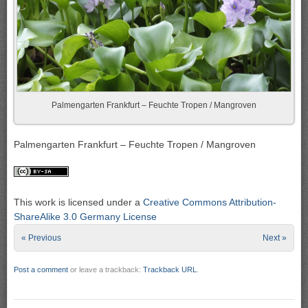
Palmengarten Frankfurt – Feuchte Tropen / Mangroven
Palmengarten Frankfurt – Feuchte Tropen / Mangroven
This work is licensed under a
Creative Commons Attribution-
ShareAlike 3.0 Germany License
« Previous
Next »
Post a comment
or leave a trackback:
Trackback URL
.