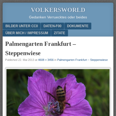
VOLKERSWORLD
Gedanken Verruecktes oder beides
Menu
SKIP TO CONTENT
BILDER UNTER CC0
DATEN-F00
DOKUMENTE
ÜBER MICH / IMPRESSUM
ZITATE
Palmengarten Frankfurt –
Steppenwiese
Published
22. Mai 2013
at
4608 × 3456
in
Palmengarten Frankfurt – Steppenwiese