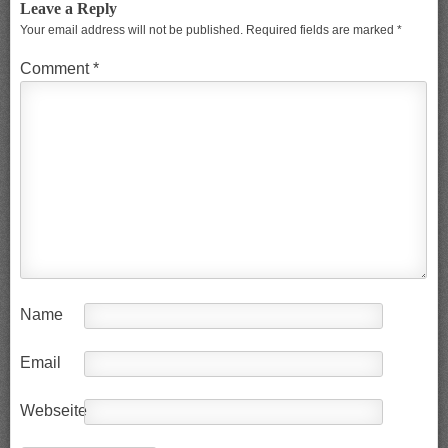
Leave a Reply
Your email address will not be published.
Required fields are marked
*
Comment
*
Name
Email
Webseite