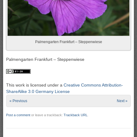
Palmengarten Frankfurt – Steppenwiese
Palmengarten Frankfurt – Steppenwiese
This work is licensed under a
Creative Commons Attribution-
ShareAlike 3.0 Germany License
« Previous
Next »
Post a comment
or leave a trackback:
Trackback URL
.