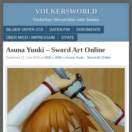
VOLKERSWORLD
Gedanken Verruecktes oder beides
Menu
SKIP TO CONTENT
BILDER UNTER CC0
DATEN-F00
DOKUMENTE
ÜBER MICH / IMPRESSUM
ZITATE
Asuna Yuuki – Sword Art Online
Published
12. Juni 2016
at
3000 × 4000
in
Asuna Yuuki – Sword Art Online