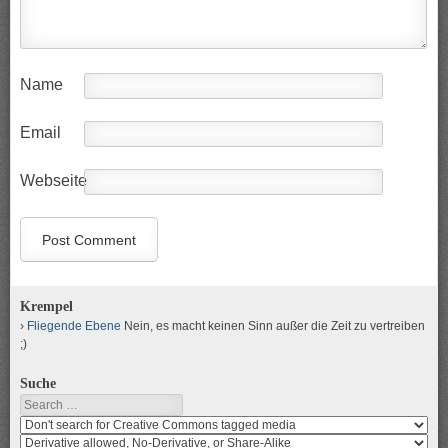
Name
Email
Webseite
Krempel
Fliegende Ebene
Nein, es macht keinen Sinn außer die Zeit zu vertreiben
;)
Suche
Search
Search
media
search