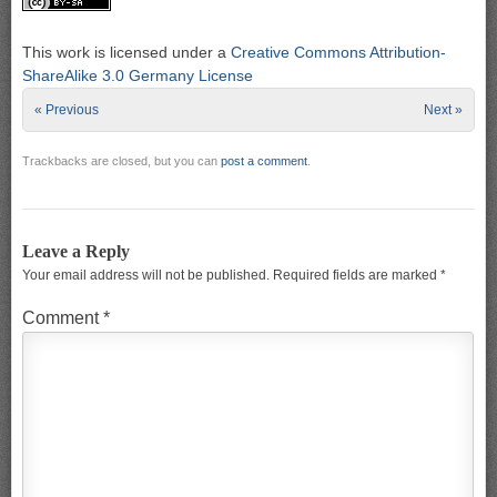
This work is licensed under a
Creative Commons Attribution-
ShareAlike 3.0 Germany License
« Previous
Next »
Trackbacks are closed, but you can
post a comment
.
Leave a Reply
Your email address will not be published.
Required fields are marked
*
Comment
*