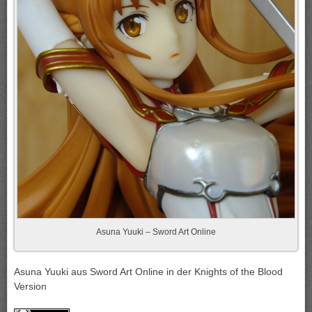
Asuna Yuuki – Sword Art Online
Asuna Yuuki aus Sword Art Online in der Knights of the Blood
Version