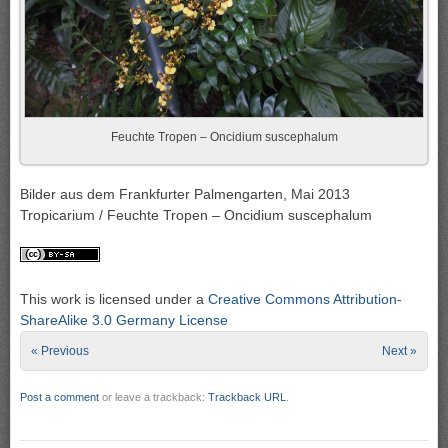
Feuchte Tropen – Oncidium suscephalum
Bilder aus dem Frankfurter Palmengarten, Mai 2013
Tropicarium / Feuchte Tropen – Oncidium suscephalum
This work is licensed under a
Creative Commons Attribution-
ShareAlike 3.0 Germany License
« Previous
Next »
Post a comment
or leave a trackback:
Trackback URL
.