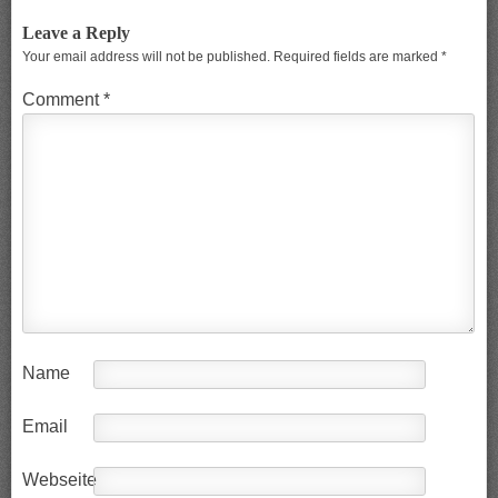
Leave a Reply
Your email address will not be published.
Required fields are marked
*
Comment
*
Name
Email
Webseite