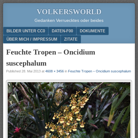
VOLKERSWORLD
Gedanken Verruecktes oder beides
Menu
SKIP TO CONTENT
BILDER UNTER CC0
DATEN-F00
DOKUMENTE
ÜBER MICH / IMPRESSUM
ZITATE
Feuchte Tropen – Oncidium
suscephalum
Published
28. Mai 2013
at
4608 × 3456
in
Feuchte Tropen – Oncidium suscephalum